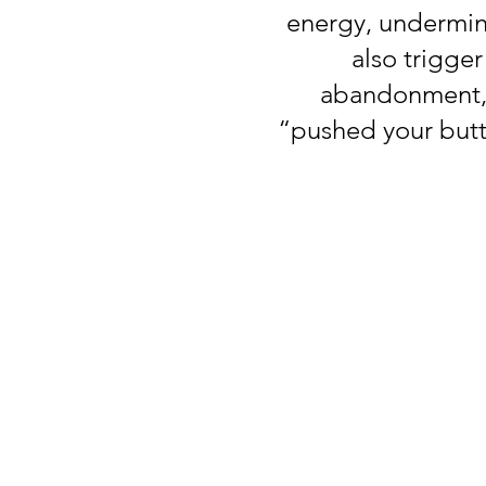
energy, undermine
also trigge
abandonment, c
“pushed your butto