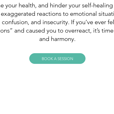
 your health, and hinder your self-healing 
r exaggerated reactions to emotional situat
onfusion, and insecurity. If you’ve ever fe
ns” and caused you to overreact, it’s time
and harmony.
BOOK A SESSION