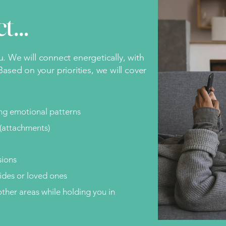
ct…
ou. We will connect energetically, with
ased on your priorities, we will cover
ing emotional patterns
(attachments)
sions
des or loved ones
ther areas while holding you in