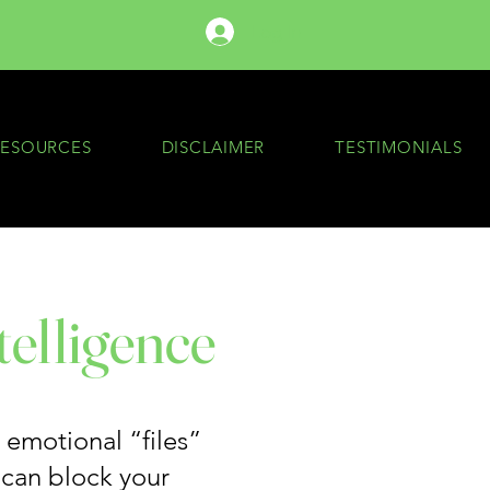
Log In
RESOURCES
DISCLAIMER
TESTIMONIALS
telligence
e emotional “files”
 can block your