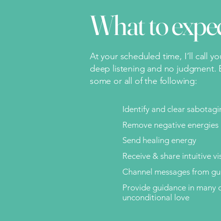
What to expe
At your scheduled time, I’ll call y
deep listening and no judgment. B
some or all of the following:
Identify and clear sabotag
Remove negative energies 
Send healing energy
Receive & share intuitive vi
Channel messages from gui
Provide guidance in many o
unconditional love