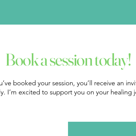
Book a session today!
’ve booked your session, you’ll receive an invit
y. I’m excited to support you on your healing 