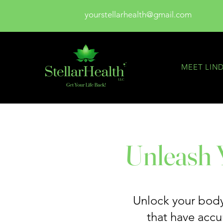
yourstellarhealth@gmail.com
MEET LIN
Unleash Y
Unlock your body’
that have acc