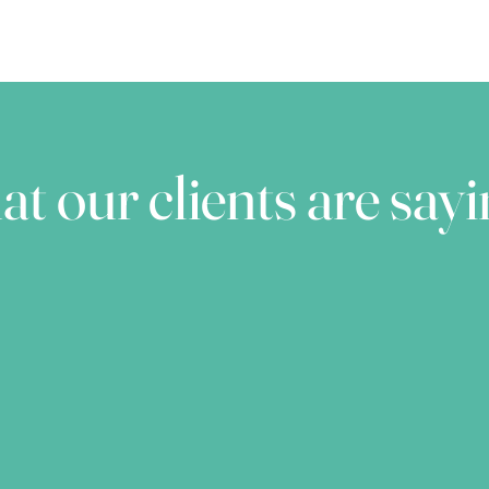
t our clients are say