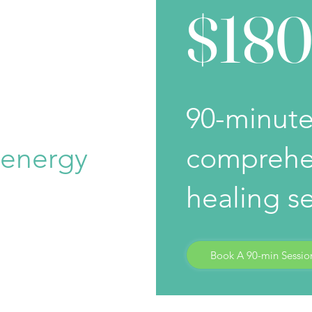
$18
90-minut
 energy
comprehe
healing s
Book A 90-min Sessio