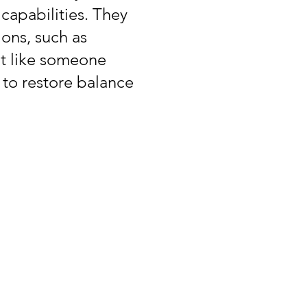
capabilities. They
ions, such as
lt like someone
 to restore balance