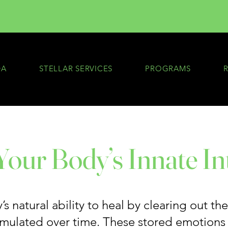
DA
STELLAR SERVICES
PROGRAMS
our Body’s Innate In
s natural ability to heal by clearing out th
umulated over time. These stored emotions