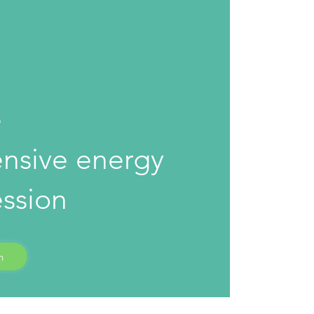
0
e
nsive energy
ession
n