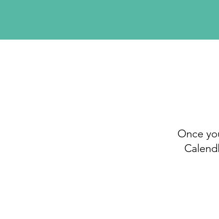
Once you
Calendl