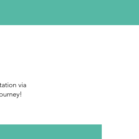
ation via
journey!