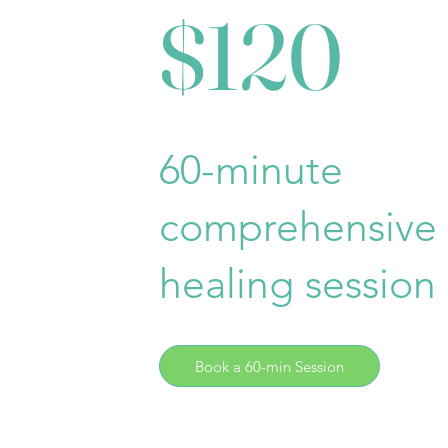
$120
60-minute
comprehensive
healing session
Book a 60-min Session